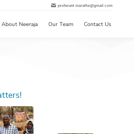
yeshwant.marathe@gmail.com
About Neeraja
Our Team
Contact Us
tters!