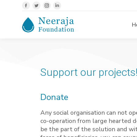
H
Support our projects
Donate
Any social organisation can not op
co-operation from large hearted d
be the part of the solution and wi