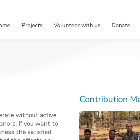
ome
Projects
Volunteer with us
Donate
!
Contribution Ma
erate without active
onors. If you want to
tness the satisfied