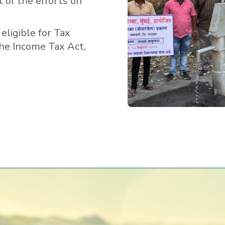
t of the efforts on
eligible for Tax
the Income Tax Act,