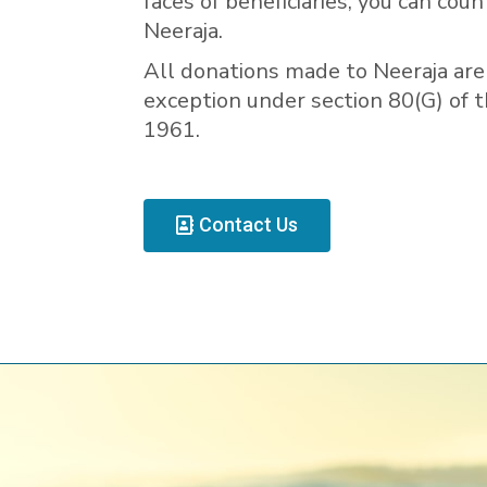
faces of beneficiaries, you can coun
Neeraja.
All donations made to Neeraja are 
exception under section 80(G) of 
1961.
Contact Us